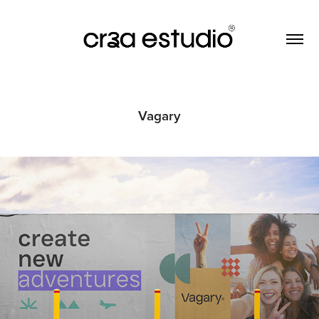
Vagary