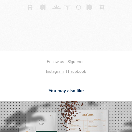
Follow us | Síguenos:
Instagram
|
Facebook
You may also like